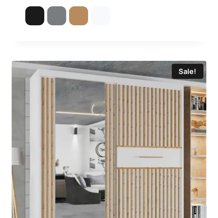
5.00
out of 5
Sale!