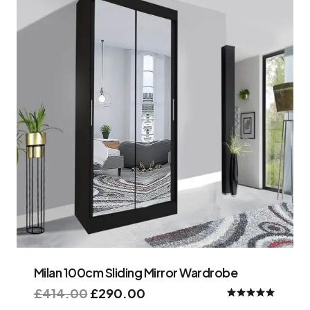
Milan 100cm Sliding Mirror Wardrobe
£
414.00
£
290.00
Rated