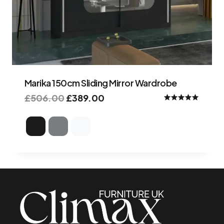
Marika 150cm Sliding Mirror Wardrobe
£
506.00
£
389.00
Rated
4.98
out of 5