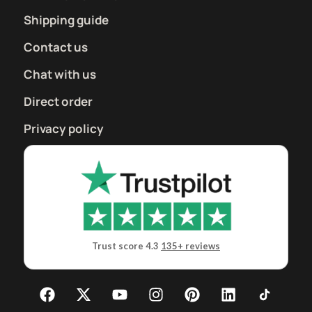
Shipping guide
Contact us
Chat with us
Direct order
Privacy policy
Trust score 4.3
135+ reviews