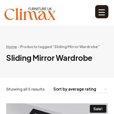
Home
-
Products tagged “Sliding Mirror Wardrobe”
Sliding Mirror Wardrobe
Showing all 5 results
Sale!