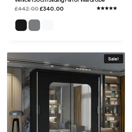
£
442.00
£
340.00
Rated
5.00
out of 5
Sale!