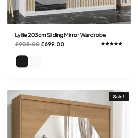
Lyllie 203cm Sliding Mirror Wardrobe
£
908.00
£
699.00
Rated
5.00
out of 5
Sale!