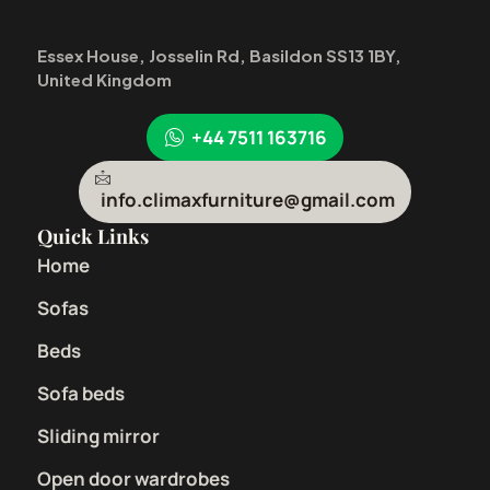
Essex House, Josselin Rd, Basildon SS13 1BY,
United Kingdom
+44 7511 163716
info.climaxfurniture@gmail.com
Quick Links
Home
Sofas
Beds
Sofa beds
Sliding mirror
Open door wardrobes