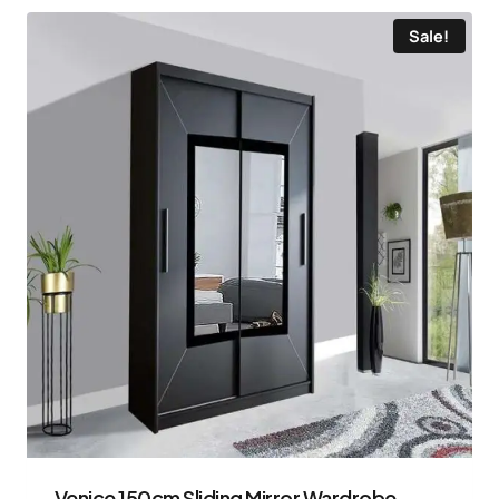
Sale!
Venice 150cm Sliding Mirror Wardrobe