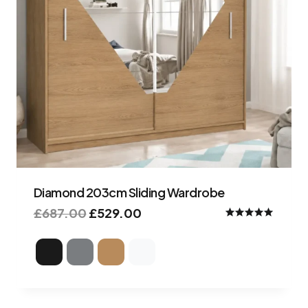
Diamond 203cm Sliding Wardrobe
£
687.00
£
529.00
Rated
5.00
out of 5