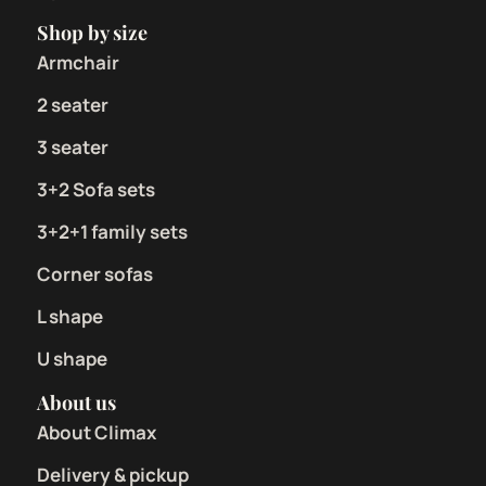
Shop by size
Armchair
2 seater
3 seater
3+2 Sofa sets
3+2+1 family sets
Corner sofas
L shape
U shape
About us
About Climax
Delivery & pickup