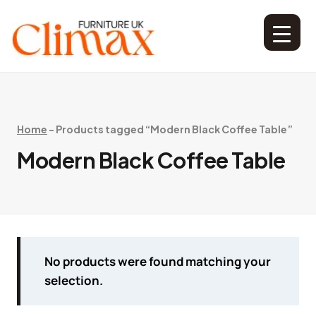
Home
-
Products tagged “Modern Black Coffee Table”
Modern Black Coffee Table
No products were found matching your
selection.