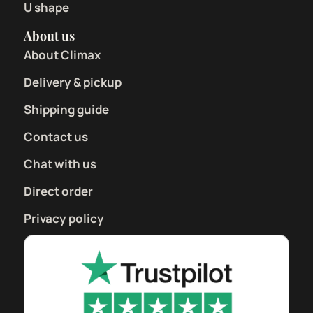
U shape
About us
About Climax
Delivery & pickup
Shipping guide
Contact us
Chat with us
Direct order
Privacy policy