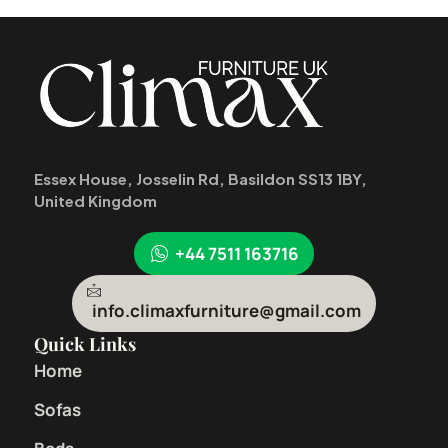
Essex House, Josselin Rd, Basildon SS13 1BY,
United Kingdom
+44 7511 163716
info.climaxfurniture@gmail.com
Quick Links
Home
Sofas