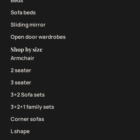
Beds
Sofa beds
Sliding mirror
Open door wardrobes
Shop by size
Armchair
2 seater
3 seater
3+2 Sofa sets
3+2+1 family sets
Corner sofas
L shape