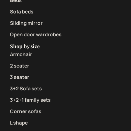
Beds
Sofa beds
Sliding mirror
Open door wardrobes
Shop by size
Armchair
2 seater
3 seater
3+2 Sofa sets
3+2+1 family sets
Corner sofas
L shape