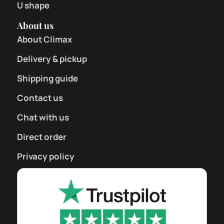
U shape
About us
About Climax
Delivery & pickup
Shipping guide
Contact us
Chat with us
Direct order
Privacy policy