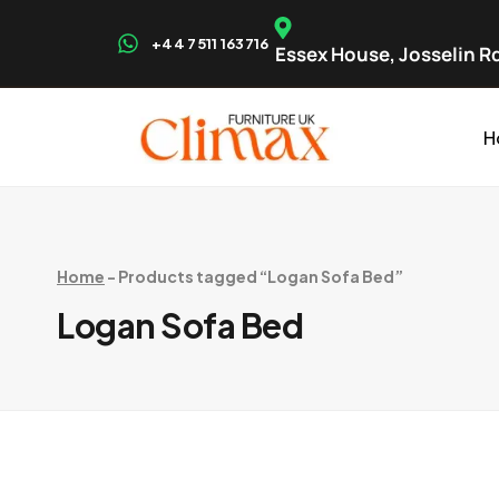
+44 7511 163716
Essex House, Josselin Rd
H
Home
-
Products tagged “Logan Sofa Bed”
Logan Sofa Bed