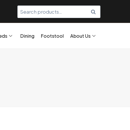
SEARCH
eds
Dining
Footstool
About Us