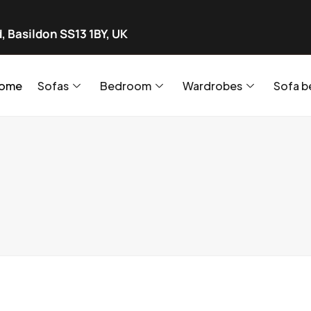
, Basildon SS13 1BY, UK
ome
Sofas
Bedroom
Wardrobes
Sofa b