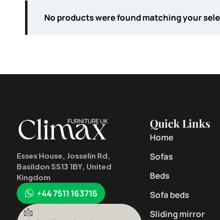
No products were found matching your sele
Quick Links
Home
Sofas
Essex House, Josselin Rd,
Basildon SS13 1BY, United
Beds
Kingdom
+44 7511 163716
Sofa beds
Sliding mirror