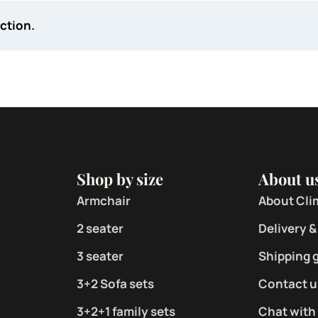
ction.
Shop by size
About u
Armchair
About Cli
2 seater
Delivery &
3 seater
Shipping 
3+2 Sofa sets
Contact u
3+2+1 family sets
Chat with