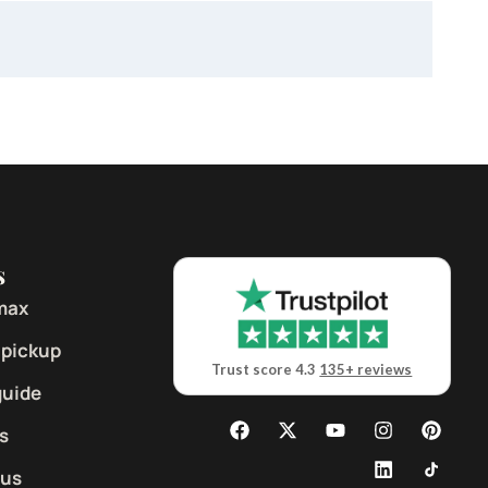
s
max
 pickup
Trust score 4.3
135+ reviews
guide
s
 us