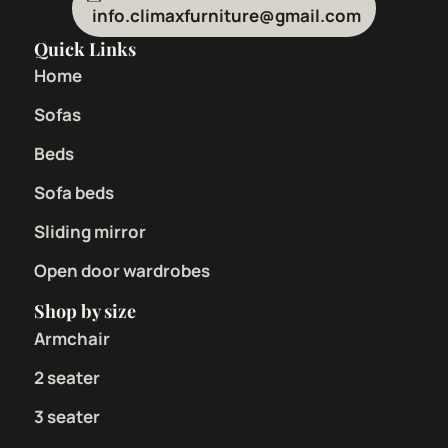
info.climaxfurniture@gmail.com
Quick Links
Home
Sofas
Beds
Sofa beds
Sliding mirror
Open door wardrobes
Shop by size
Armchair
2 seater
3 seater