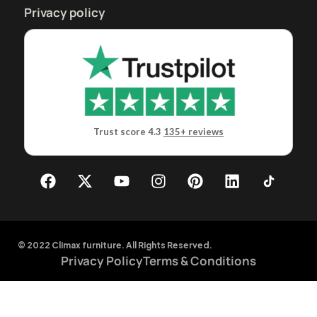
Privacy policy
Trust score 4.3
135+ reviews
© 2022 Climax furniture. All Rights Reserved.
Privacy Policy
Terms & Conditions