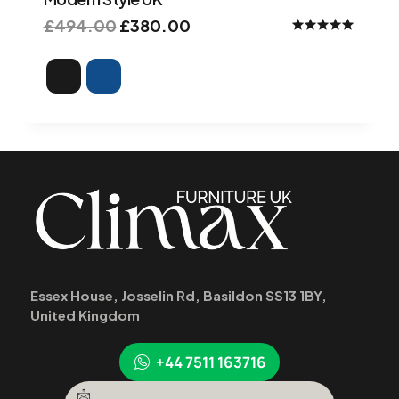
£
494.00
£
380.00
Rated
4.90
out of 5
Essex House, Josselin Rd, Basildon SS13 1BY,
United Kingdom
+44 7511 163716