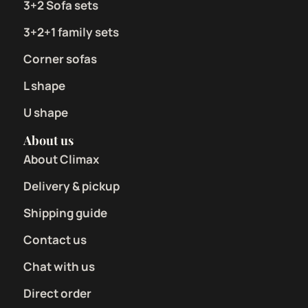
3+2 Sofa sets
3+2+1 family sets
Corner sofas
L shape
U shape
About us
About Climax
Delivery & pickup
Shipping guide
Contact us
Chat with us
Direct order