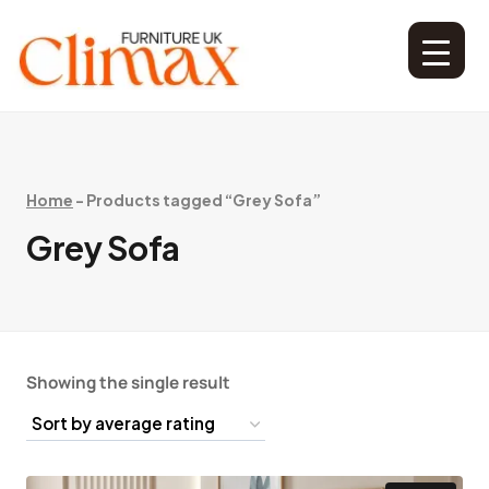
Home
-
Products tagged “Grey Sofa”
Grey Sofa
Showing the single result