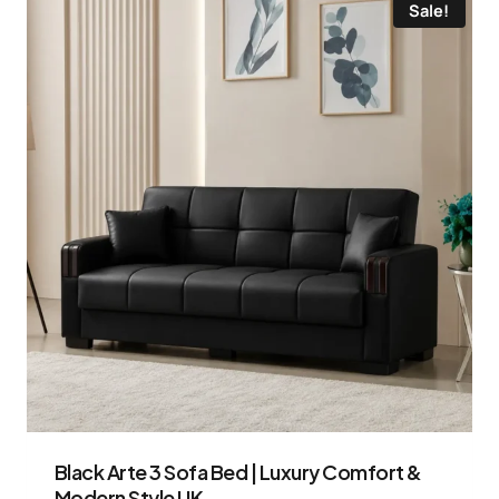
Sale!
Black Arte 3 Sofa Bed | Luxury Comfort &
Modern Style UK