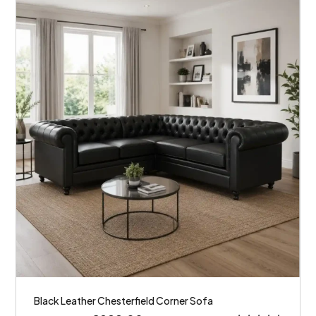
Black Leather Chesterfield Corner Sofa