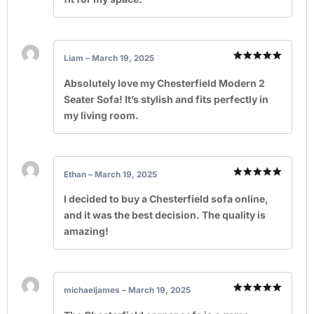
Liam
–
March 19, 2025
Rated
5
out of 5
Absolutely love my Chesterfield Modern 2
Seater Sofa! It’s stylish and fits perfectly in
my living room.
Ethan
–
March 19, 2025
Rated
5
out of 5
I decided to buy a Chesterfield sofa online,
and it was the best decision. The quality is
amazing!
michaeljames
–
March 19, 2025
Rated
5
out of 5