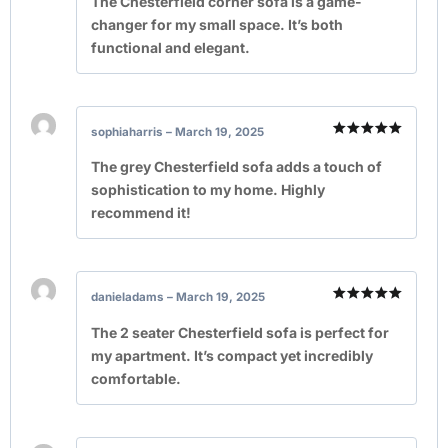
The Chesterfield corner sofa is a game-
changer for my small space. It’s both
functional and elegant.
sophiaharris
–
March 19, 2025
Rated
5
out of 5
The grey Chesterfield sofa adds a touch of
sophistication to my home. Highly
recommend it!
danieladams
–
March 19, 2025
Rated
5
out of 5
The 2 seater Chesterfield sofa is perfect for
my apartment. It’s compact yet incredibly
comfortable.