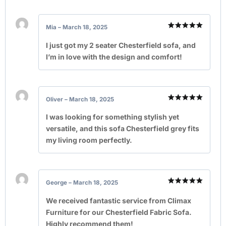
Mia
–
March 18, 2025
Rated
5
out of 5
I just got my 2 seater Chesterfield sofa, and
I’m in love with the design and comfort!
Oliver
–
March 18, 2025
Rated
5
out of 5
I was looking for something stylish yet
versatile, and this sofa Chesterfield grey fits
my living room perfectly.
George
–
March 18, 2025
Rated
5
out of 5
We received fantastic service from Climax
Furniture for our Chesterfield Fabric Sofa.
Highly recommend them!