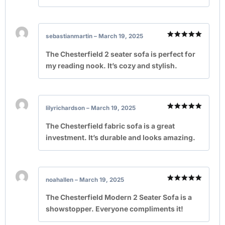
sebastianmartin
–
March 19, 2025
Rated
5
out of 5
The Chesterfield 2 seater sofa is perfect for
my reading nook. It’s cozy and stylish.
lilyrichardson
–
March 19, 2025
Rated
5
out of 5
The Chesterfield fabric sofa is a great
investment. It’s durable and looks amazing.
noahallen
–
March 19, 2025
Rated
5
out of 5
The Chesterfield Modern 2 Seater Sofa is a
showstopper. Everyone compliments it!