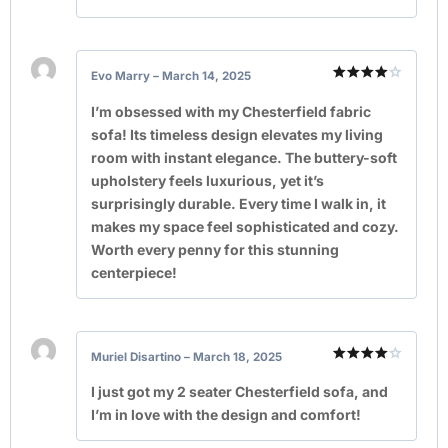
Evo Marry
–
March 14, 2025
Rated
4
out of 5
I’m obsessed with my Chesterfield fabric
sofa! Its timeless design elevates my living
room with instant elegance. The buttery-soft
upholstery feels luxurious, yet it’s
surprisingly durable. Every time I walk in, it
makes my space feel sophisticated and cozy.
Worth every penny for this stunning
centerpiece!
Muriel Disartino
–
March 18, 2025
Rated
4
out of 5
I just got my 2 seater Chesterfield sofa, and
I’m in love with the design and comfort!