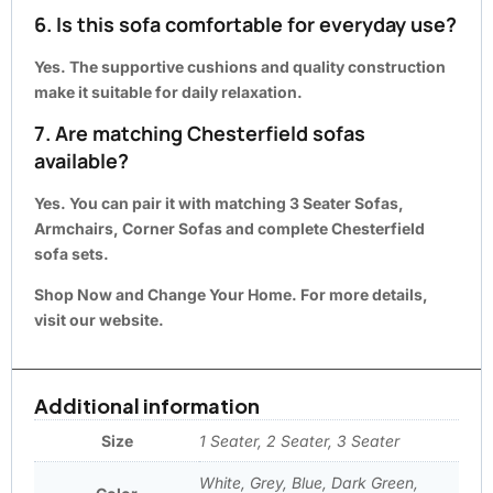
6. Is this sofa comfortable for everyday use?
Yes. The supportive cushions and quality construction
make it suitable for daily relaxation.
7. Are matching Chesterfield sofas
available?
Yes. You can pair it with matching
3 Seater Sofas,
Armchairs, Corner Sofas and complete Chesterfield
sofa sets
.
Shop Now and Change Your Home. For more details,
visit our website.
Additional information
Size
1 Seater, 2 Seater, 3 Seater
White, Grey, Blue, Dark Green,