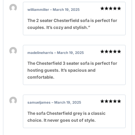
williammiller
–
March 19, 2025
Rated
5
out of 5
The 2 seater Chesterfield sofa is perfect for
couples. It’s cozy and stylish.”
madelineharris
–
March 19, 2025
Rated
5
out of 5
The Chesterfield 3 seater sofa is perfect for
hosting guests. It’s spacious and
comfortable.
samueljames
–
March 19, 2025
Rated
5
out of 5
The sofa Chesterfield grey is a classic
choice. It never goes out of style.