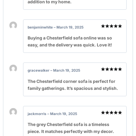
addition to my home.
benjaminwhite
–
March 19, 2025
Rated
5
out of 5
Buying a Chesterfield sofa online was so
easy, and the delivery was quick. Love it!
gracewalker
–
March 19, 2025
Rated
5
out of 5
The Chesterfield corner sofa is perfect for
family gatherings. It’s spacious and stylish.
jackmorris
–
March 19, 2025
Rated
5
out of 5
The grey Chesterfield sofa is a timeless
piece. It matches perfectly with my decor.