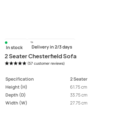
Delivery in 2/3 days
In stock
2 Seater Chesterfield Sofa
(
57
customer reviews)
Rated
57
4.96
out of 5
Specification
2 Seater
based on
customer
Height (H)
61.75 cm
ratings
Depth (D)
33.75 cm
Width (W)
27.75 cm