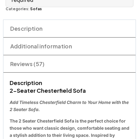
Categories:
Sofas
Description
Additional information
Reviews (57)
Description
2-Seater Chesterfield Sofa
Add Timeless Chesterfield Charm to Your Home with the
2 Seater Sofa.
The
2 Seater Chesterfield Sofa
is the perfect choice for
those who want classic design, comfortable seating and
a stylish addition to their living space. Inspired by