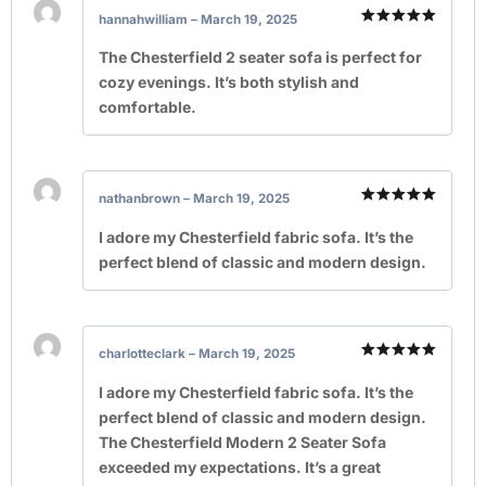
hannahwilliam
–
March 19, 2025
Rated
5
out of 5
The Chesterfield 2 seater sofa is perfect for
cozy evenings. It’s both stylish and
comfortable.
nathanbrown
–
March 19, 2025
Rated
5
out of 5
I adore my Chesterfield fabric sofa. It’s the
perfect blend of classic and modern design.
charlotteclark
–
March 19, 2025
Rated
5
out of 5
I adore my Chesterfield fabric sofa. It’s the
perfect blend of classic and modern design.
The Chesterfield Modern 2 Seater Sofa
exceeded my expectations. It’s a great