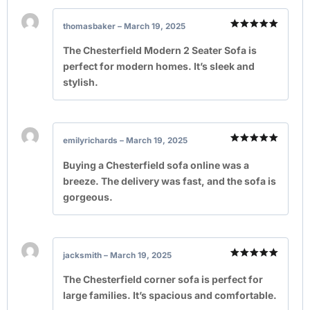
thomasbaker
–
March 19, 2025
Rated
5
out of 5
The Chesterfield Modern 2 Seater Sofa is
perfect for modern homes. It’s sleek and
stylish.
emilyrichards
–
March 19, 2025
Rated
5
out of 5
Buying a Chesterfield sofa online was a
breeze. The delivery was fast, and the sofa is
gorgeous.
jacksmith
–
March 19, 2025
Rated
5
out of 5
The Chesterfield corner sofa is perfect for
large families. It’s spacious and comfortable.