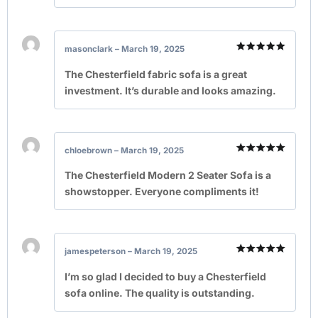
masonclark
–
March 19, 2025
Rated
5
out of 5
The Chesterfield fabric sofa is a great
investment. It’s durable and looks amazing.
chloebrown
–
March 19, 2025
Rated
5
out of 5
The Chesterfield Modern 2 Seater Sofa is a
showstopper. Everyone compliments it!
jamespeterson
–
March 19, 2025
Rated
5
out of 5
I’m so glad I decided to buy a Chesterfield
sofa online. The quality is outstanding.