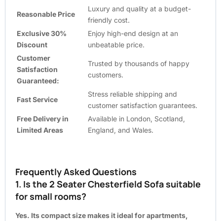
Luxury and quality at a budget-
Reasonable Price
friendly cost.
Exclusive 30%
Enjoy high-end design at an
Discount
unbeatable price.
Customer
Trusted by thousands of happy
Satisfaction
customers.
Guaranteed:
Stress reliable shipping and
Fast Service
customer satisfaction guarantees.
Free Delivery in
Available in London, Scotland,
Limited Areas
England, and Wales.
Frequently Asked Questions
1. Is the 2 Seater Chesterfield Sofa suitable
for small rooms?
Yes. Its compact size makes it ideal for apartments,