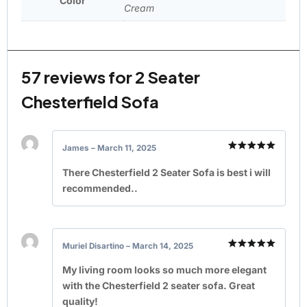
Color
Cream
57 reviews for
2 Seater
Chesterfield Sofa
James
–
March 11, 2025
Rated
5
out of 5
There Chesterfield 2 Seater Sofa is best i will
recommended..
Muriel Disartino
–
March 14, 2025
Rated
5
out of 5
My living room looks so much more elegant
with the Chesterfield 2 seater sofa. Great
quality!