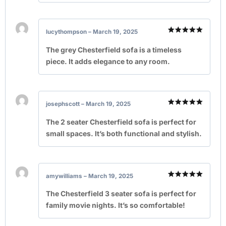
lucythompson
–
March 19, 2025
Rated
5
out of 5
The grey Chesterfield sofa is a timeless
piece. It adds elegance to any room.
josephscott
–
March 19, 2025
Rated
5
out of 5
The 2 seater Chesterfield sofa is perfect for
small spaces. It’s both functional and stylish.
amywilliams
–
March 19, 2025
Rated
5
out of 5
The Chesterfield 3 seater sofa is perfect for
family movie nights. It’s so comfortable!