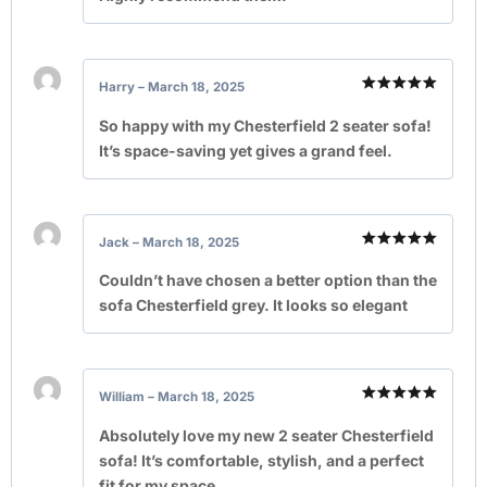
Harry
–
March 18, 2025
Rated
5
out of 5
So happy with my Chesterfield 2 seater sofa!
It’s space-saving yet gives a grand feel.
Jack
–
March 18, 2025
Rated
5
out of 5
Couldn’t have chosen a better option than the
sofa Chesterfield grey. It looks so elegant
William
–
March 18, 2025
Rated
5
out of 5
Absolutely love my new 2 seater Chesterfield
sofa! It’s comfortable, stylish, and a perfect
fit for my space.