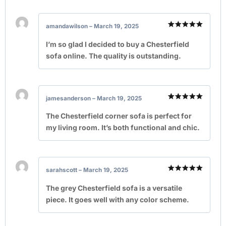
amandawilson
–
March 19, 2025
Rated
5
out of 5
I’m so glad I decided to buy a Chesterfield
sofa online. The quality is outstanding.
jamesanderson
–
March 19, 2025
Rated
5
out of 5
The Chesterfield corner sofa is perfect for
my living room. It’s both functional and chic.
sarahscott
–
March 19, 2025
Rated
5
out of 5
The grey Chesterfield sofa is a versatile
piece. It goes well with any color scheme.