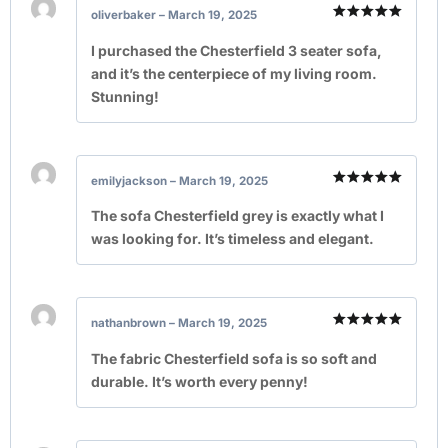
oliverbaker
–
March 19, 2025
Rated
5
out of 5
I purchased the Chesterfield 3 seater sofa,
and it’s the centerpiece of my living room.
Stunning!
emilyjackson
–
March 19, 2025
Rated
5
out of 5
The sofa Chesterfield grey is exactly what I
was looking for. It’s timeless and elegant.
nathanbrown
–
March 19, 2025
Rated
5
out of 5
The fabric Chesterfield sofa is so soft and
durable. It’s worth every penny!