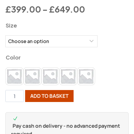
£
399.00
–
£
649.00
Size
Color
ADD TO BASKET
Pay cash on delivery - no advanced payment
required