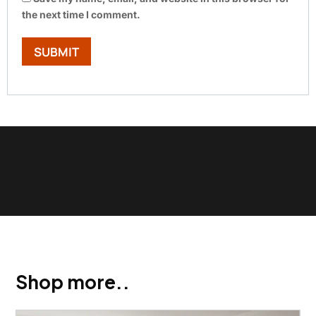
the next time I comment.
Show Trustpilot reviews on your site with BlooTrue
Shop more..