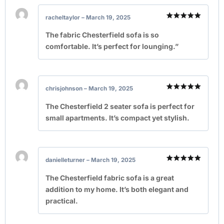
racheltaylor
–
March 19, 2025
Rated
5
out of 5
The fabric Chesterfield sofa is so
comfortable. It’s perfect for lounging.”
chrisjohnson
–
March 19, 2025
Rated
5
out of 5
The Chesterfield 2 seater sofa is perfect for
small apartments. It’s compact yet stylish.
danielleturner
–
March 19, 2025
Rated
5
out of 5
The Chesterfield fabric sofa is a great
addition to my home. It’s both elegant and
practical.