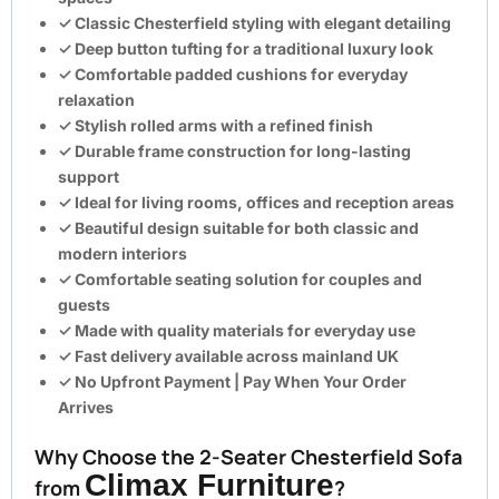
✓ Classic Chesterfield styling with elegant detailing
✓ Deep button tufting for a traditional luxury look
✓ Comfortable padded cushions for everyday
relaxation
✓ Stylish rolled arms with a refined finish
✓ Durable frame construction for long-lasting
support
✓ Ideal for living rooms, offices and reception areas
✓ Beautiful design suitable for both classic and
modern interiors
✓ Comfortable seating solution for couples and
guests
✓ Made with quality materials for everyday use
✓ Fast delivery available across mainland UK
✓
No Upfront Payment | Pay When Your Order
Arrives
Why Choose the 2-Seater Chesterfield Sofa
Climax Furniture
from
?