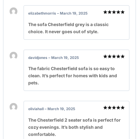
elizabethmorris
–
March 19, 2025
Rated
5
out of 5
The sofa Chesterfield grey is a classic
choice. It never goes out of style.
davidjones
–
March 19, 2025
Rated
5
out of 5
The fabric Chesterfield sofa is so easy to
clean. It’s perfect for homes with kids and
pets.
oliviahall
–
March 19, 2025
Rated
5
out of 5
The Chesterfield 2 seater sofa is perfect for
cozy evenings. It’s both stylish and
comfortable.