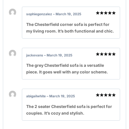
sophiegonzalez
–
March 19, 2025
Rated
5
out of 5
The Chesterfield corner sofa is perfect for
my living room. It’s both functional and chic.
jackevans
–
March 19, 2025
Rated
5
out of 5
The grey Chesterfield sofa is a versatile
piece. It goes well with any color scheme.
abigailwhite
–
March 19, 2025
Rated
5
out of 5
The 2 seater Chesterfield sofa is perfect for
couples. It’s cozy and stylish.