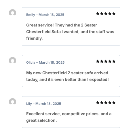
Emily
–
March 18, 2025
Rated
5
out of 5
Great service! They had the 2 Seater
Chesterfield Sofa I wanted, and the staff was
friendly.
Olivia
–
March 18, 2025
Rated
5
out of 5
My new Chesterfield 2 seater sofa arrived
today, and it’s even better than I expected!
Lily
–
March 18, 2025
Rated
5
out of 5
Excellent service, competitive prices, and a
great selection.