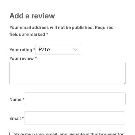
Add a review
Your email address will not be published.
Required
fields are marked
*
Your rating
*
Your review
*
Name
*
Email
*
Save my name, email, and website in this browser for