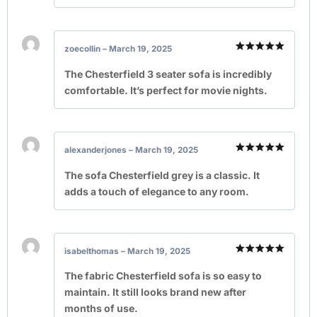
zoecollin
–
March 19, 2025
Rated
5
out of 5
The Chesterfield 3 seater sofa is incredibly
comfortable. It’s perfect for movie nights.
alexanderjones
–
March 19, 2025
Rated
5
out of 5
The sofa Chesterfield grey is a classic. It
adds a touch of elegance to any room.
isabelthomas
–
March 19, 2025
Rated
5
out of 5
The fabric Chesterfield sofa is so easy to
maintain. It still looks brand new after
months of use.