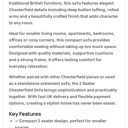
traditional British furniture, this sofa features elegant
Chesterfield details including deep button tufting, rolled
arms and a beautifully crafted finish that adds character
to any room.
Ideal for smaller living rooms, apartments, bedrooms,
offices or cosy corners, this compact sofa provides
comfortable seating without taking up too much space.
Designed with quality materials, supportive cushions
and a strong frame, it offers lasting comfort for
everyday relaxation.
Whether paired with other Chesterfield pieces or used
as a standalone statement sofa, the
2 Seater
Chesterfield Sofa
brings sophistication and practicality
together. With fast UK delivery and flexible payment
options, creating a stylish home has never been easier.
Key Features
✓ Compact 2 seater design, perfect for smaller
spaces