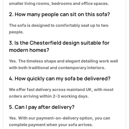
smaller living rooms, bedrooms and office spaces.
2. How many people can sit on this sofa?
The sofa is designed to comfortably seat up to two
people.
3. Is the Chesterfield design suitable for
modern homes?
Yes. The timeless shape and elegant detailing work well
with both traditional and contemporary interiors.
4. How quickly can my sofa be delivered?
We offer fast delivery across mainland UK, with most
orders arriving within
2–3 working days
.
5. Can I pay after delivery?
Yes. With our payment-on-delivery option, you can
complete payment when your sofa arrives.