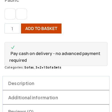
ADD TO BASKET
Pay cash on delivery - no advanced payment
required
Categories:
Sofas
,
3+2+1 Sofa Sets
Description
Additional information
Reviews (0)