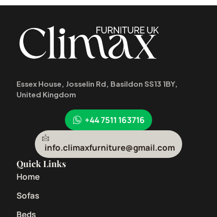
Essex House, Josselin Rd, Basildon SS13 1BY,
United Kingdom
+44 7511 163716
info.climaxfurniture@gmail.com
Quick Links
Home
Sofas
Beds