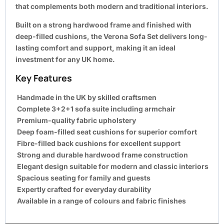
that complements both modern and traditional interiors.
Built on a strong hardwood frame and finished with
deep-filled cushions, the Verona Sofa Set delivers long-
lasting comfort and support, making it an ideal
investment for any UK home.
Key Features
Handmade in the UK by skilled craftsmen
Complete 3+2+1 sofa suite including armchair
Premium-quality fabric upholstery
Deep foam-filled seat cushions for superior comfort
Fibre-filled back cushions for excellent support
Strong and durable hardwood frame construction
Elegant design suitable for modern and classic interiors
Spacious seating for family and guests
Expertly crafted for everyday durability
Available in a range of colours and fabric finishes