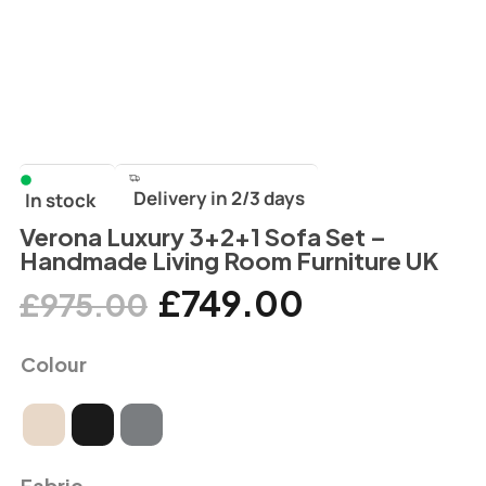
Delivery in 2/3 days
In stock
Verona Luxury 3+2+1 Sofa Set –
Handmade Living Room Furniture UK
£
749.00
£
975.00
Colour
Fabric