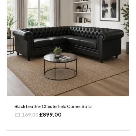
Black Leather Chesterfield Corner Sofa
£
899.00
£
1,169.00