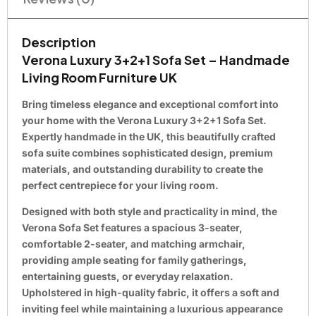
Description
Verona Luxury 3+2+1 Sofa Set – Handmade
Living Room Furniture UK
Bring timeless elegance and exceptional comfort into
your home with the Verona Luxury 3+2+1 Sofa Set.
Expertly handmade in the UK, this beautifully crafted
sofa suite combines sophisticated design, premium
materials, and outstanding durability to create the
perfect centrepiece for your living room.
Designed with both style and practicality in mind, the
Verona Sofa Set features a spacious 3-seater,
comfortable 2-seater, and matching armchair,
providing ample seating for family gatherings,
entertaining guests, or everyday relaxation.
Upholstered in high-quality fabric, it offers a soft and
inviting feel while maintaining a luxurious appearance