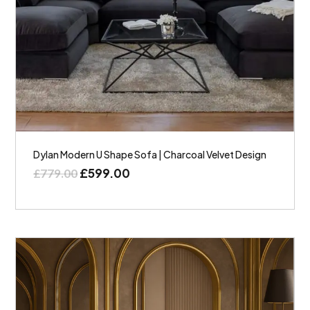
Dylan Modern U Shape Sofa | Charcoal Velvet Design
£
599.00
£
779.00