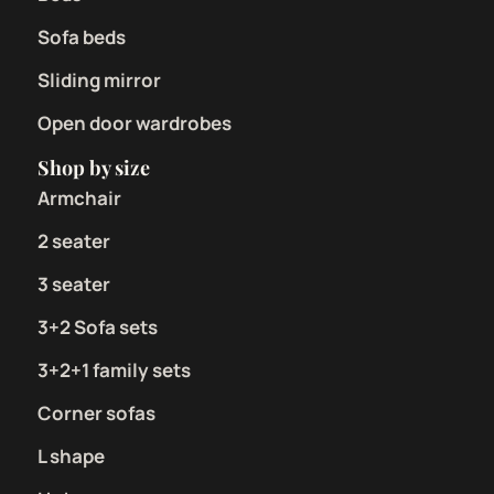
Sofa beds
Sliding mirror
Open door wardrobes
Shop by size
Armchair
2 seater
3 seater
3+2 Sofa sets
3+2+1 family sets
Corner sofas
L shape