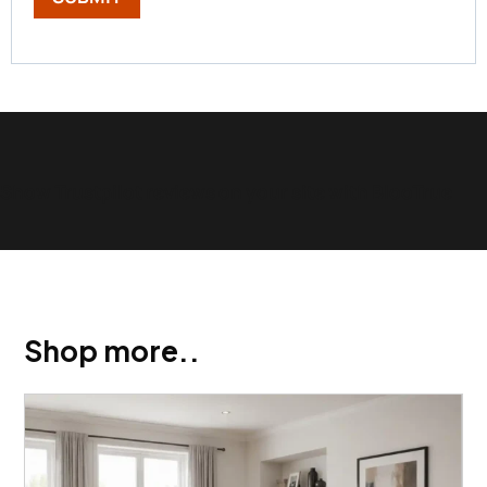
Show Trustpilot reviews on your site with BlooTrue
Shop more..