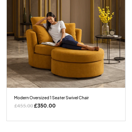
Modern Oversized 1 Seater Swivel Chair
£
350.00
£
455.00