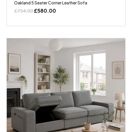
Oakland 5 Seater Corner Leather Sofa
£
580.00
£
754.00