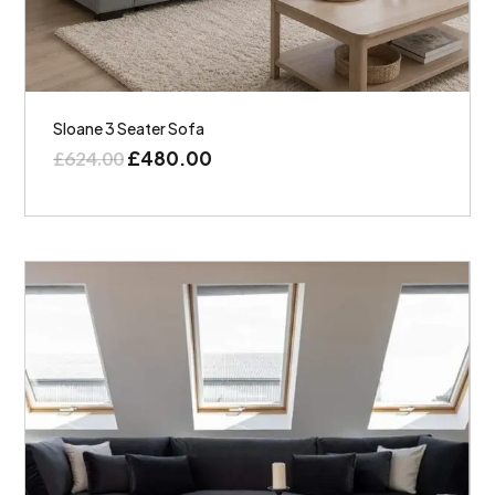
Sloane 3 Seater Sofa
£
480.00
£
624.00