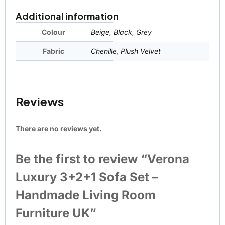
Additional information
Colour
Beige
,
Black
,
Grey
Fabric
Chenille
,
Plush Velvet
Reviews
There are no reviews yet.
Be the first to review “Verona
Luxury 3+2+1 Sofa Set –
Handmade Living Room
Furniture UK”