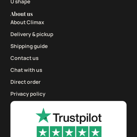
U shape
About us
About Climax
Delivery & pickup
Shipping guide
Contact us
Chat with us
Direct order
Privacy policy