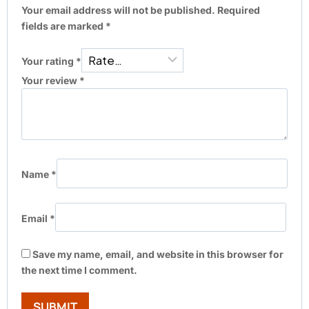
Your email address will not be published.
Required
fields are marked
*
Your rating
*
Your review
*
Name
*
Email
*
Save my name, email, and website in this browser for
the next time I comment.